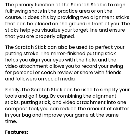
The primary function of the Scratch Stick is to align
full-swing shots in the practice area or on the
course. It does this by providing two alignment sticks
that can be placed on the ground in front of you. The
sticks help you visualize your target line and ensure
that you are properly aligned.
The Scratch Stick can also be used to perfect your
putting stroke. The mirror-finished putting stick
helps you align your eyes with the hole, and the
video attachment allows you to record your swing
for personal or coach review or share with friends
and followers on social media.
Finally, the Scratch Stick can be used to simplify your
tools and golf bag. By combining the alignment
sticks, putting stick, and video attachment into one
compact tool, you can reduce the amount of clutter
in your bag and improve your game at the same
time.
Features: