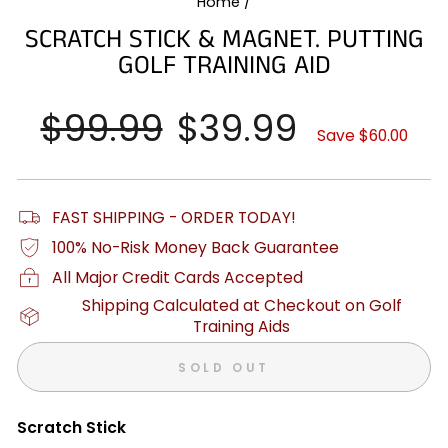
Home
/
SCRATCH STICK & MAGNET. PUTTING
GOLF TRAINING AID
Regular
$99.99
Sale
$39.99
price
price
Save $60.00
FAST SHIPPING - ORDER TODAY!
100% No-Risk Money Back Guarantee
All Major Credit Cards Accepted
Shipping Calculated at Checkout on Golf
Training Aids
SOLD OUT
Scratch Stick