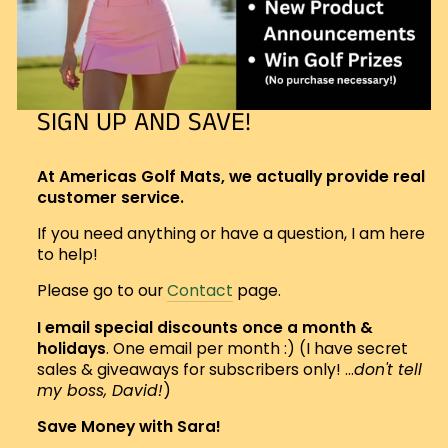
SIGN UP AND SAVE!
At Americas Golf Mats, we actually provide real
customer service.
If you need anything or have a question, I am here
to help!
Please go to our
Contact
page.
I email special discounts once a month &
holidays
. One email per month :) (I have secret
sales & giveaways for subscribers only! ...
don't tell
my boss, David!
)
Save Money with Sara!