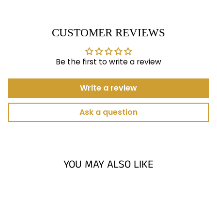
CUSTOMER REVIEWS
Be the first to write a review
Write a review
Ask a question
YOU MAY ALSO LIKE
Sold Out