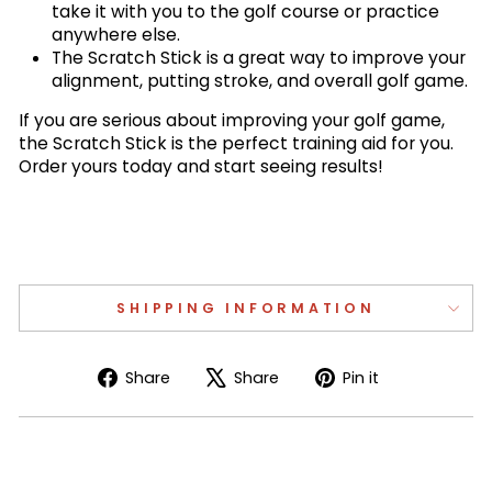
take it with you to the golf course or practice
anywhere else.
The Scratch Stick is a great way to improve your
alignment, putting stroke, and overall golf game.
If you are serious about improving your golf game,
the Scratch Stick is the perfect training aid for you.
Order yours today and start seeing results!
SHIPPING INFORMATION
Share
Tweet
Pin
Share
Share
Pin it
on
on
on
Facebook
X
Pinterest