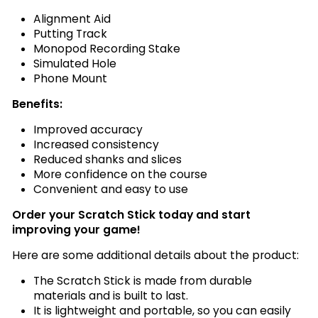
Alignment Aid
Putting Track
Monopod Recording Stake
Simulated Hole
Phone Mount
Benefits:
Improved accuracy
Increased consistency
Reduced shanks and slices
More confidence on the course
Convenient and easy to use
Order your Scratch Stick today and start
improving your game!
Here are some additional details about the product:
The Scratch Stick is made from durable
materials and is built to last.
It is lightweight and portable, so you can easily