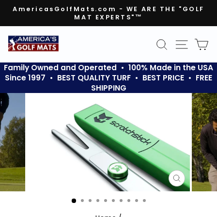
Skip
AmericasGolfMats.com - WE ARE THE "GOLF
to
MAT EXPERTS"™
Pause
content
slideshow
SEARCH
SITE N
C
Family Owned and Operated • 100% Made in the USA
Since 1997 • BEST QUALITY TURF • BEST PRICE • FREE
SHIPPING
CLOSE
(ESC)