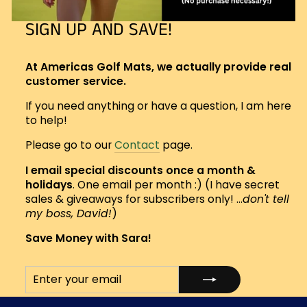
SIGN UP AND SAVE!
At Americas Golf Mats, we actually provide real
customer service.
If you need anything or have a question, I am here
to help!
Please go to our
Contact
page.
I email special discounts once a month &
holidays
. One email per month :) (I have secret
sales & giveaways for subscribers only! ...
don't tell
my boss, David!
)
Save Money with Sara!
ENTER
SUBSCRIBE
YOUR
EMAIL