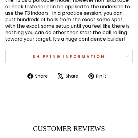
the T3 as a portable model, however non-skid tape
or hook fastener can be applied to the underside to
use the T3 indoors. In a practice session, you can
putt hundreds of balls from the exact same spot
with the exact same setup until you feel like there is
nothing you can do other than start the ball rolling
toward your target. It’s a huge confidence builder!
SHIPPING INFORMATION
Share
Tweet
Pin
Share
Share
Pin it
on
on
on
Facebook
X
Pinterest
CUSTOMER REVIEWS