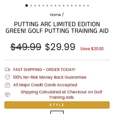
(ESC)
Home
/
PUTTING ARC LIMITED EDITION
GREEN! GOLF PUTTING TRAINING AID
Regular
$49.99
Sale
$29.99
price
price
Save $20.00
FAST SHIPPING - ORDER TODAY!
100% No-Risk Money Back Guarantee
All Major Credit Cards Accepted
Shipping Calculated at Checkout on Golf
Training Aids
STYLE