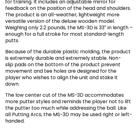
for training. It includes an adjustable mirror for
feedback on the position of the head and shoulders.
The product is an all-weather, lightweight more
versatile version of the deluxe wooden model.
Weighing only 2.2 pounds, the MS-3D is 33″ in length –
enough for a full stroke for most standard-length
putts.
Because of the durable plastic molding, the product
is extremely durable and extremely stable. Non-
slip pads on the bottom of the product prevent
movement and tee holes are designed for the
player who wishes to align the unit and stake it
down.
The low center cut of the MS-3D accommodates
more putter styles and reminds the player not to lift
the putter too much while addressing the ball. Like
all Putting Arcs, the MS-3D may be used right or left-
handed.