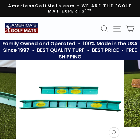
Skip
AmericasGolfMats.com - WE ARE THE "GOLF
to
MAT EXPERTS"™
Pause
content
slideshow
SEARCH
SITE N
C
Family Owned and Operated • 100% Made in the USA
Since 1997 • BEST QUALITY TURF • BEST PRICE • FREE
SHIPPING
CLOSE