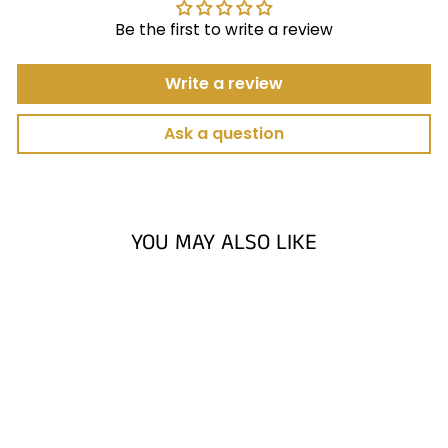
Be the first to write a review
Write a review
Ask a question
YOU MAY ALSO LIKE
Sold Out
PUTTING ARC
LIMITED EDITION