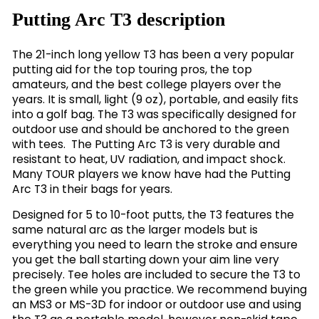
Putting Arc T3 description
The 21-inch long yellow T3 has been a very popular
putting aid for the top touring pros, the top
amateurs, and the best college players over the
years. It is small, light (9 oz), portable, and easily fits
into a golf bag. The T3 was specifically designed for
outdoor use and should be anchored to the green
with tees. The Putting Arc T3 is very durable and
resistant to heat, UV radiation, and impact shock.
Many TOUR players we know have had the Putting
Arc T3 in their bags for years.
Designed for 5 to 10-foot putts, the T3 features the
same natural arc as the larger models but is
everything you need to learn the stroke and ensure
you get the ball starting down your aim line very
precisely. Tee holes are included to secure the T3 to
the green while you practice. We recommend buying
an MS3 or MS-3D for indoor or outdoor use and using