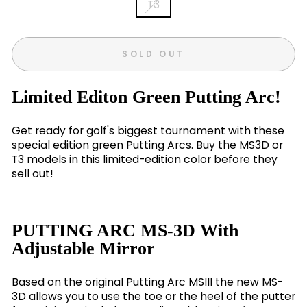
T3
SOLD OUT
Limited Editon Green Putting Arc!
Get ready for golf's biggest tournament with these
special edition green Putting Arcs. Buy the MS3D or
T3 models in this limited-edition color before they
sell out!
PUTTING ARC MS-3D With
Adjustable Mirror
Based on the original Putting Arc MSIII the new MS-
3D allows you to use the toe or the heel of the putter