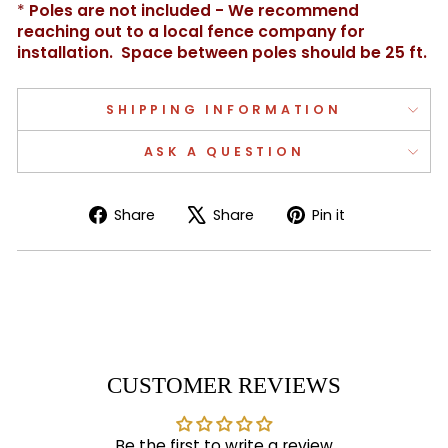
*
Poles are not included - We recommend
reaching out to a local fence company for
installation. Space between poles should be 25 ft.
SHIPPING INFORMATION
ASK A QUESTION
Share
Tweet
Pin
Share
Share
Pin it
on
on
on
Facebook
X
Pinterest
CUSTOMER REVIEWS
Be the first to write a review