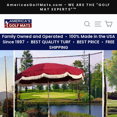
Skip
AmericasGolfMats.com - WE ARE THE "GOLF
to
MAT EXPERTS"™
Pause
content
slideshow
SEARCH
SITE N
C
Family Owned and Operated • 100% Made in the USA
Since 1997 • BEST QUALITY TURF • BEST PRICE • FREE
SHIPPING