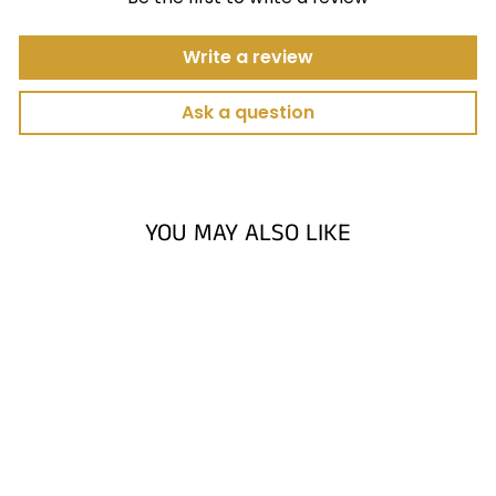
Write a review
Ask a question
YOU MAY ALSO LIKE
HIGH VELOCITY
GOLF BALL
BARRIER
NETTING. GOLF