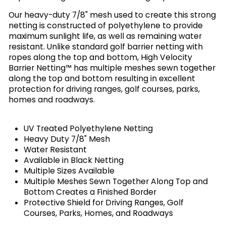
Our heavy-duty 7/8" mesh used to create this strong
netting is constructed of polyethylene to provide
maximum sunlight life, as well as remaining water
resistant. Unlike standard golf barrier netting with
ropes along the top and bottom, High Velocity
Barrier Netting™ has multiple meshes sewn together
along the top and bottom resulting in excellent
protection for driving ranges, golf courses, parks,
homes and roadways.
UV Treated Polyethylene Netting
Heavy Duty 7/8" Mesh
Water Resistant
Available in Black Netting
Multiple Sizes Available
Multiple Meshes Sewn Together Along Top and
Bottom Creates a Finished Border
Protective Shield for Driving Ranges, Golf
Courses, Parks, Homes, and Roadways