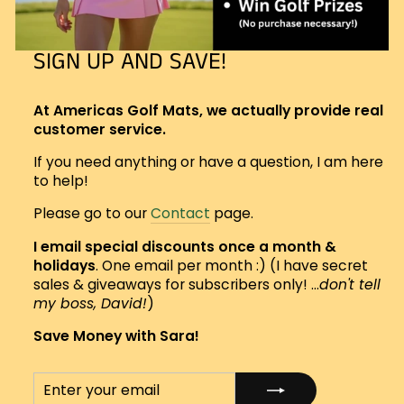
SIGN UP AND SAVE!
At Americas Golf Mats, we actually provide real
customer service.
If you need anything or have a question, I am here
to help!
Please go to our
Contact
page.
I email special discounts once a month &
holidays
. One email per month :) (I have secret
sales & giveaways for subscribers only! ...
don't tell
my boss, David!
)
Save Money with Sara!
ENTER
SUBSCRIBE
YOUR