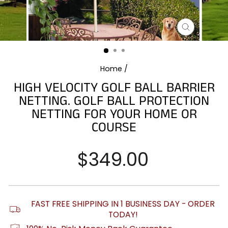
CLOSE
(ESC)
Home
/
HIGH VELOCITY GOLF BALL BARRIER
NETTING. GOLF BALL PROTECTION
NETTING FOR YOUR HOME OR
COURSE
Regular
$349.00
price
FAST FREE SHIPPING IN 1 BUSINESS DAY - ORDER
TODAY!