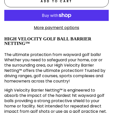
ADD TO CART
More payment options
HIGH VELOCITY GOLF BALL BARRIER
NETTING™
The ultimate protection from wayward golf balls!
Whether you need to safeguard your home, car or
the surrounding area, our High Velocity Barrier
Netting™ offers the ultimate protection! Trusted by
driving ranges, golf courses, sports complexes and
homeowners across the country!
High Velocity Barrier Netting™ is engineered to
absorb the impact of the hardest hit wayward golf
balls providing a strong protective shield to your
home or facility. Not intended for repeated direct
impact from golf shots or use as a golf practice net.