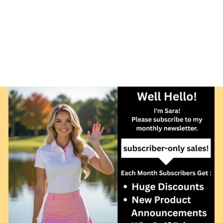
BALL
PROTECTION
NETTING FOR
YOUR HOME OR
COURSE
from $349.00