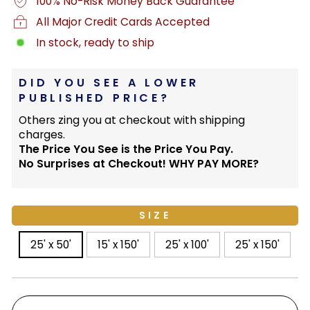
100% No-Risk Money Back Guarantee
All Major Credit Cards Accepted
In stock, ready to ship
DID YOU SEE A LOWER
PUBLISHED PRICE?
Others zing you at checkout with shipping
charges.
The Price You See is the Price You Pay.
No Surprises at Checkout! WHY PAY MORE?
SIZE
25' x 50'
15' x 150'
25' x 100'
25' x 150'