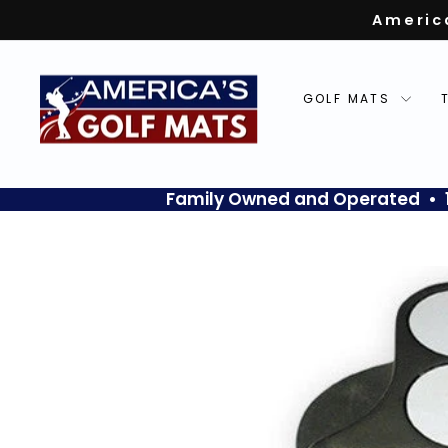
Skip
Americ
to
content
GOLF MATS
Family Owned and Operated • 10