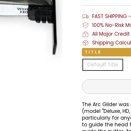
FAST SHIPPING 
100% No-Risk 
All Major Cred
Shipping Calcu
TITLE
Default Title
The Arc Glider was
(model "Deluxe, HD, 
particularly for any
to guide the head 