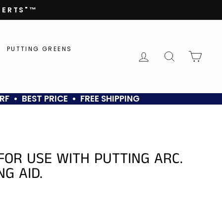
PERTS"™
PUTTING GREENS
LOG IN
SEARCH
CAR
RF • BEST PRICE • FREE SHIPPING
FOR USE WITH PUTTING ARC.
NG AID.