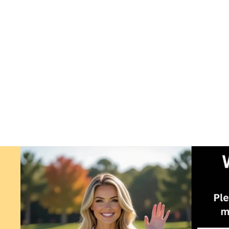
ARC GLIDER FOR USE WITH
PUTTING ARC. GOLF TRAINING
AID.
$4.99