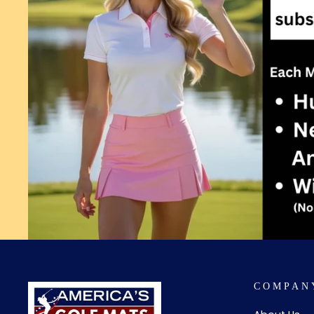
COMPAN