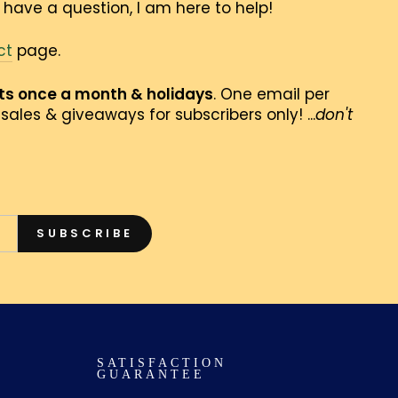
 have a question, I am here to help!
ct
page.
nts once a month & holidays
. One email per
sales & giveaways for subscribers only! ...
don't
SUBSCRIBE
SATISFACTION
GUARANTEE