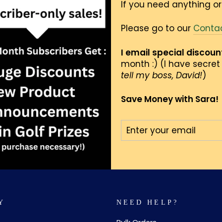
If you need anything or
Please go to our
Conta
I email special discou
month :) (I have secret 
tell my boss, David!
)
Save Money with Sara!
ENTER
SUBSCRIBE
YOUR
EMAIL
Y
NEED HELP?