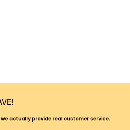
AVE!
 we actually provide real customer service.