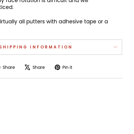
y face rotation is difficult and will
iced.
virtually all putters with adhesive tape or a
SHIPPING INFORMATION
Share
Tweet
Pin
Share
Share
Pin it
on
on
on
Facebook
X
Pinterest