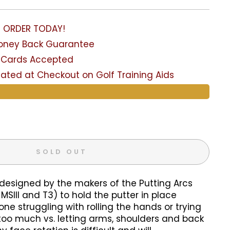
- ORDER TODAY!
Money Back Guarantee
it Cards Accepted
lated at Checkout on Golf Training Aids
SOLD OUT
 designed by the makers of the Putting Arcs
MSIII and T3) to hold the putter in place
one struggling with rolling the hands or trying
too much vs. letting arms, shoulders and back