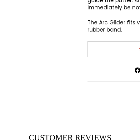
guide the putter. An
immediately be not
The Arc Glider fits 
rubber band.
CUSTOMER REVIEWS