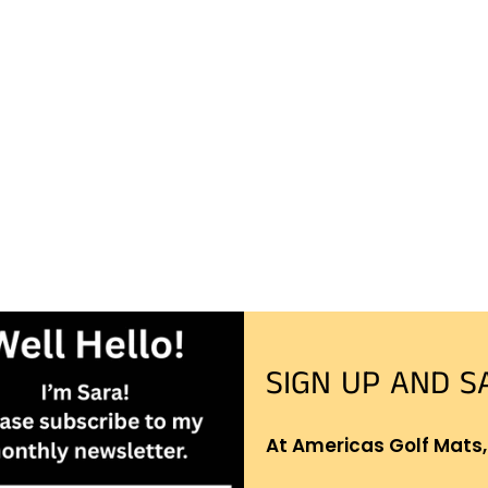
SIGN UP AND S
At Americas Golf Mats,