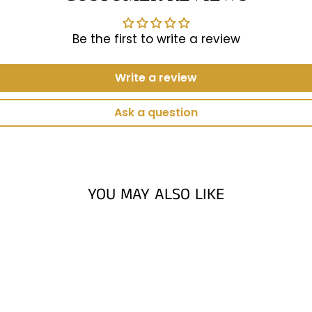
Be the first to write a review
Write a review
Ask a question
YOU MAY ALSO LIKE