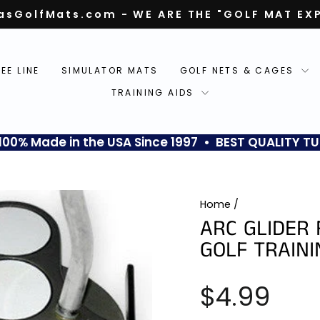
asGolfMats.com - WE ARE THE "GOLF MAT EX
Pause
slideshow
TEE LINE
SIMULATOR MATS
GOLF NETS & CAGES
TRAINING AIDS
0% Made in the USA Since 1997 • BEST QUALITY TU
Home
/
ARC GLIDER 
GOLF TRAINI
Regular
$4.99
price