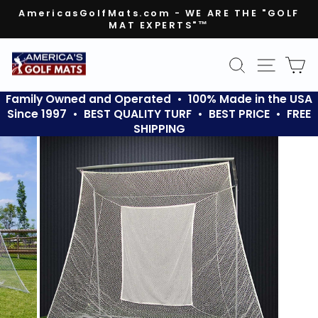
Skip
AmericasGolfMats.com - WE ARE THE "GOLF
to
MAT EXPERTS"™
Pause
content
slideshow
SEARCH
SITE N
C
Family Owned and Operated • 100% Made in the USA
Since 1997 • BEST QUALITY TURF • BEST PRICE • FREE
SHIPPING