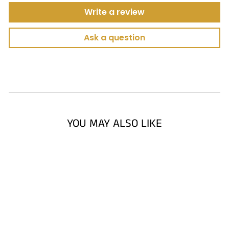
Write a review
Ask a question
YOU MAY ALSO LIKE
AMERICA'S
SWING MASTER