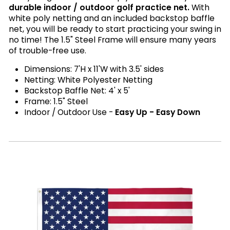
durable indoor / outdoor golf practice net.
With
white poly netting and an included backstop baffle
net, you will be ready to start practicing your swing in
no time! The 1.5" Steel Frame will ensure many years
of trouble-free use.
Dimensions: 7'H x 11'W with 3.5' sides
Netting: White Polyester Netting
Backstop Baffle Net: 4' x 5'
Frame: 1.5" Steel
Indoor / Outdoor Use -
Easy Up - Easy Down