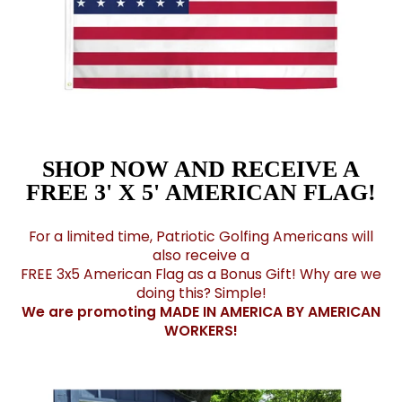
SHOP NOW AND RECEIVE A
FREE 3' X 5' AMERICAN FLAG!
For a limited time, Patriotic Golfing Americans will
also receive a
FREE 3x5 American Flag as a Bonus Gift! Why are we
doing this? Simple!
We are promoting MADE IN AMERICA BY AMERICAN
WORKERS!