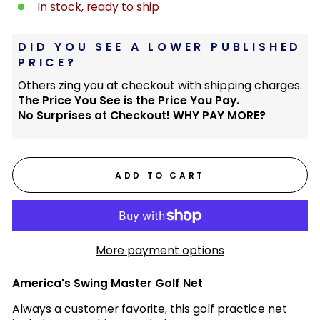
In stock, ready to ship
DID YOU SEE A LOWER PUBLISHED
PRICE?
Others zing you at checkout with shipping charges.
The Price You See is the Price You Pay.
No Surprises at Checkout! WHY PAY MORE?
ADD TO CART
More payment options
America's Swing Master Golf Net
Always a customer favorite, this golf practice net