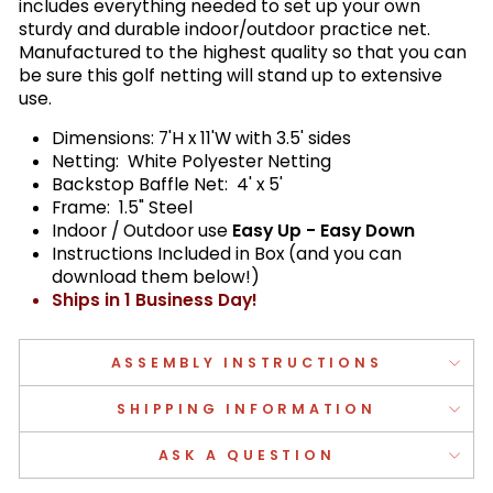
includes everything needed to set up your own
sturdy and durable indoor/outdoor practice net.
Manufactured to the highest quality so that you can
be sure this golf netting will stand up to extensive
use.
Dimensions: 7'H x 11'W with 3.5' sides
Netting: White Polyester Netting
Backstop Baffle Net: 4' x 5'
Frame: 1.5" Steel
Indoor / Outdoor use
Easy Up - Easy Down
Instructions Included in Box (and you can
download them below!)
Ships in 1 Business Day!
ASSEMBLY INSTRUCTIONS
SHIPPING INFORMATION
ASK A QUESTION