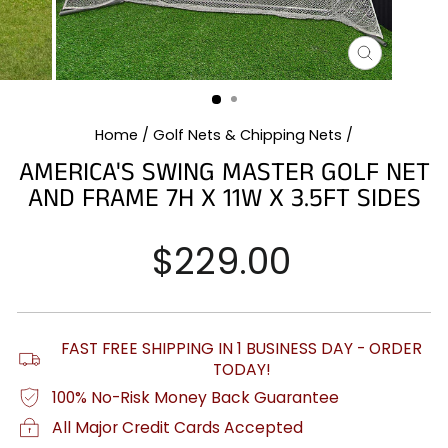
CLOSE
(ESC)
Home
/
Golf Nets & Chipping Nets
/
AMERICA'S SWING MASTER GOLF NET
AND FRAME 7H X 11W X 3.5FT SIDES
Regular
$229.00
price
FAST FREE SHIPPING IN 1 BUSINESS DAY - ORDER
TODAY!
100% No-Risk Money Back Guarantee
All Major Credit Cards Accepted