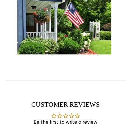
CUSTOMER REVIEWS
Be the first to write a review