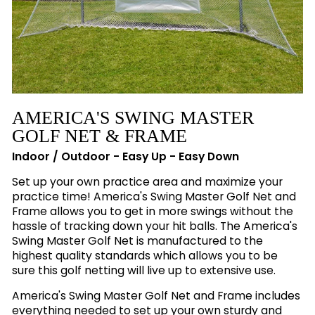
AMERICA'S SWING MASTER
GOLF NET & FRAME
Indoor / Outdoor - Easy Up - Easy Down
Set up your own practice area and maximize your
practice time! America's Swing Master Golf Net and
Frame allows you to get in more swings without the
hassle of tracking down your hit balls. The America's
Swing Master Golf Net is manufactured to the
highest quality standards which allows you to be
sure this golf netting will live up to extensive use.
America's Swing Master Golf Net and Frame includes
everything needed to set up your own sturdy and