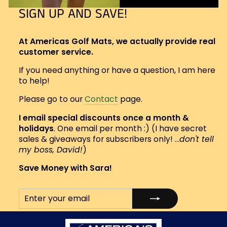
SIGN UP AND SAVE!
At Americas Golf Mats, we actually provide real
customer service.
If you need anything or have a question, I am here
to help!
Please go to our
Contact
page.
I email special discounts once a month &
holidays
. One email per month :) (I have secret
sales & giveaways for subscribers only! ...
don't tell
my boss, David!
)
Save Money with Sara!
ENTER
SUBSCRIBE
YOUR
EMAIL