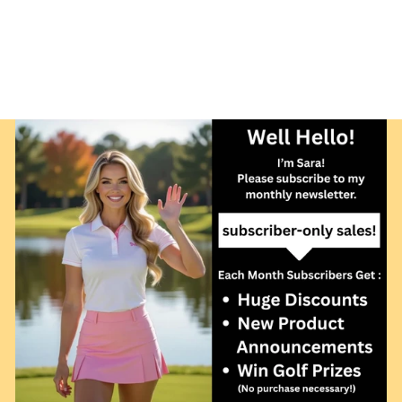
GOLF NET AND
FRAME 7H X 11W
X 3.5FT SIDES
$229.00