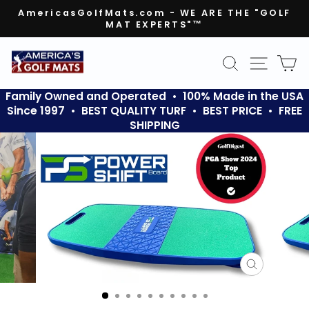
Skip
AmericasGolfMats.com - WE ARE THE "GOLF
to
MAT EXPERTS"™
Pause
content
slideshow
SEARCH
SITE N
C
Family Owned and Operated • 100% Made in the USA
Since 1997 • BEST QUALITY TURF • BEST PRICE • FREE
SHIPPING
CLOSE
(ESC)