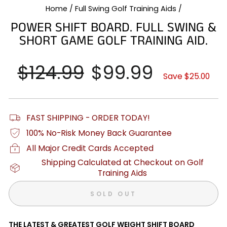
Home
/
Full Swing Golf Training Aids
/
POWER SHIFT BOARD. FULL SWING &
SHORT GAME GOLF TRAINING AID.
Regular
$124.99
Sale
$99.99
price
price
Save $25.00
FAST SHIPPING - ORDER TODAY!
100% No-Risk Money Back Guarantee
All Major Credit Cards Accepted
Shipping Calculated at Checkout on Golf
Training Aids
SOLD OUT
THE LATEST & GREATEST GOLF WEIGHT SHIFT BOARD