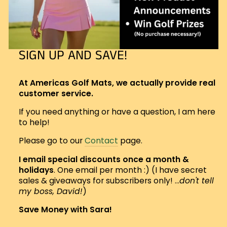
SIGN UP AND SAVE!
At Americas Golf Mats, we actually provide real
customer service.
If you need anything or have a question, I am here
to help!
Please go to our
Contact
page.
I email special discounts once a month &
holidays
. One email per month :) (I have secret
sales & giveaways for subscribers only! ...
don't tell
my boss, David!
)
Save Money with Sara!