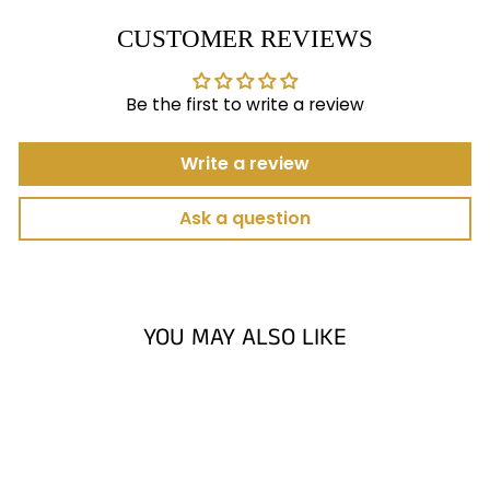
CUSTOMER REVIEWS
Be the first to write a review
Write a review
Ask a question
YOU MAY ALSO LIKE
Sold Out