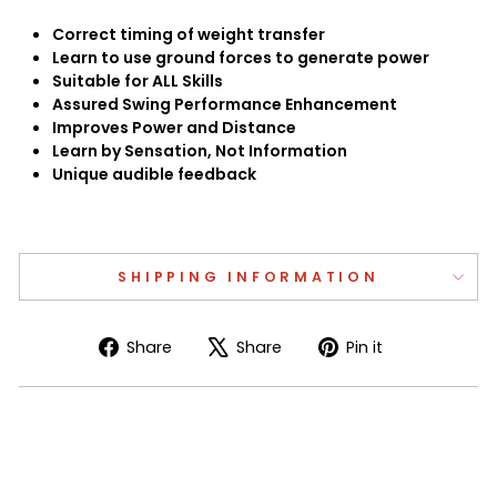
Correct timing of weight transfer
Learn to use ground forces to generate power
Suitable for ALL Skills
Assured Swing Performance Enhancement
Improves Power and Distance
Learn by Sensation, Not Information
Unique audible feedback
SHIPPING INFORMATION
Share
Tweet
Pin
Share
Share
Pin it
on
on
on
Facebook
X
Pinterest