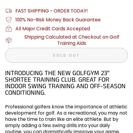
FAST SHIPPING - ORDER TODAY!
100% No-Risk Money Back Guarantee
All Major Credit Cards Accepted
Shipping Calculated at Checkout on Golf
Training Aids
SOLD OUT
INTRODUCING THE NEW GOLFGYM 23″
SHORTEE TRAINING CLUB. GREAT FOR
INDOOR SWING TRAINING AND OFF-SEASON
CONDITIONING.
Professional golfers know the importance of athletic
development for golf. As a recreational, you may not
have the time to train like an elite athlete. But by
simply adding a few swing drills into your daily
routine, you can dramatically improve your game.