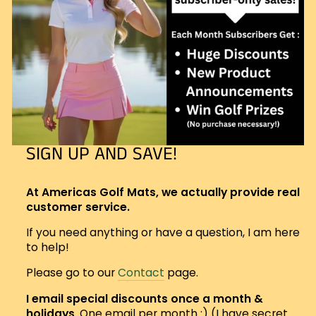
SIGN UP AND SAVE!
At Americas Golf Mats, we actually provide real
customer service.
If you need anything or have a question, I am here
to help!
Please go to our
Contact
page.
I email special discounts once a month &
holidays
. One email per month :) (I have secret