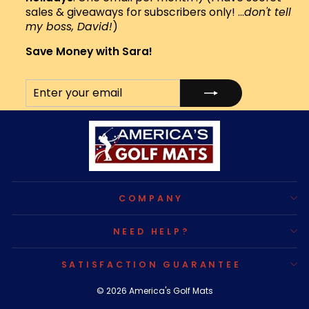
sales & giveaways for subscribers only! ...
don't tell
my boss, David!
)
Save Money with Sara!
ENTER
SUBSCRIBE
YOUR
EMAIL
COMPANY
NEED HELP?
SATISFACTION GUARANTEE
© 2026 America's Golf Mats