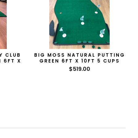
Y CLUB
BIG MOSS NATURAL PUTTING
N 6FT X
GREEN 6FT X 10FT 5 CUPS
$519.00