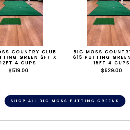
OSS COUNTRY CLUB
BIG MOSS COUNTR
TTING GREEN 6FT X
615 PUTTING GREE
12FT 4 CUPS
15FT 4 CUPS
$519.00
$629.00
SHOP ALL BIG MOSS PUTTING GREENS