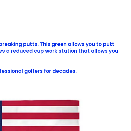
breaking putts. This green allows you to putt
des a reduced cup work station that allows you
fessional golfers for decades.