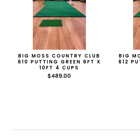
BIG MOSS COUNTRY CLUB
BIG M
610 PUTTING GREEN 6FT X
612 PU
10FT 4 CUPS
$489.00