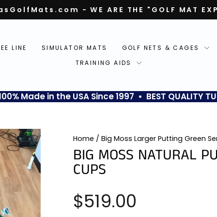
asGolfMats.com - WE ARE THE "GOLF MAT EX
Pause
slideshow
TEE LINE
SIMULATOR MATS
GOLF NETS & CAGES
TRAINING AIDS
0% Made in the USA Since 1997 • BEST QUALITY TU
Home
/
Big Moss Larger Putting Green Se
BIG MOSS NATURAL PU
CUPS
Regular
$519.00
price