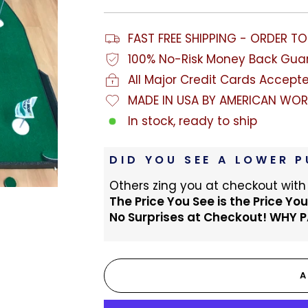
FAST FREE SHIPPING - ORDER T
100% No-Risk Money Back Gua
All Major Credit Cards Accept
MADE IN USA BY AMERICAN WOR
In stock, ready to ship
DID YOU SEE A LOWER P
Others zing you at checkout with
The Price You See is the Price You
No Surprises at Checkout! WHY 