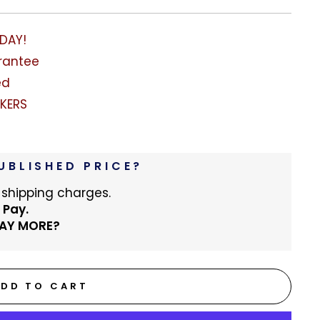
ODAY!
rantee
ed
KERS
UBLISHED PRICE?
 shipping charges.
 Pay.
PAY MORE?
ADD TO CART