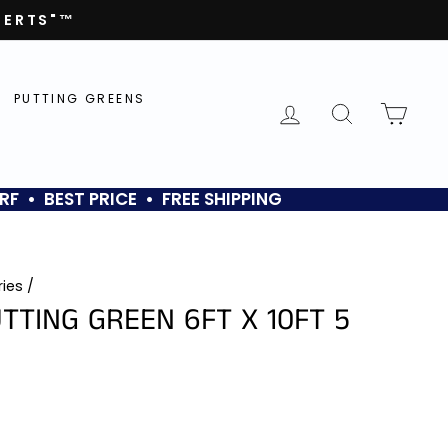
PERTS"™
PUTTING GREENS
LOG IN
SEARCH
CAR
RF • BEST PRICE • FREE SHIPPING
ries
/
TTING GREEN 6FT X 10FT 5