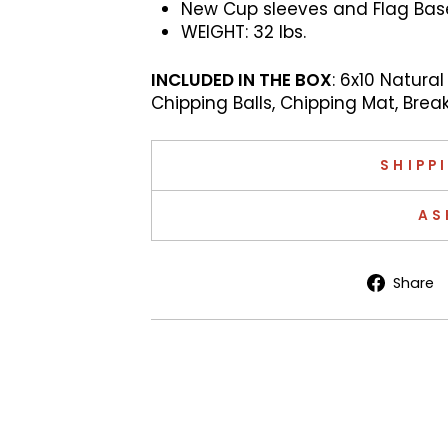
New Cup sleeves and Flag Bases
WEIGHT: 32
lbs.
INCLUDED IN THE BOX
: 6x10 Natural
Chipping Balls, Chipping Mat, Brea
SHIPP
AS
Share