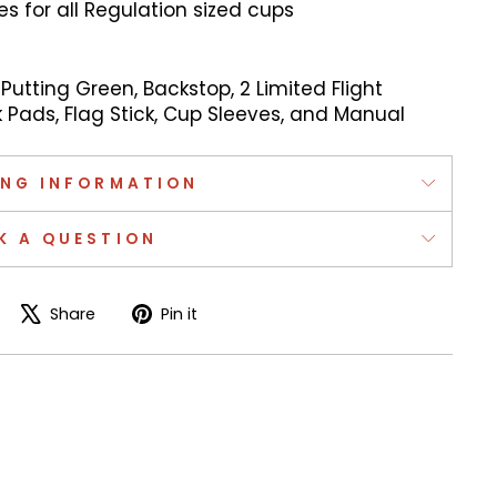
 for all Regulation sized cups
 Putting Green, Backstop, 2 Limited Flight
k Pads, Flag Stick, Cup Sleeves, and Manual
ING INFORMATION
K A QUESTION
Share
Tweet
Pin
Share
Pin it
on
on
on
Facebook
X
Pinterest