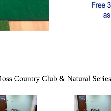
ss Country Club & Natural Series