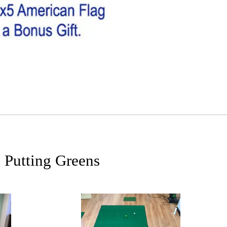
 Putting Greens