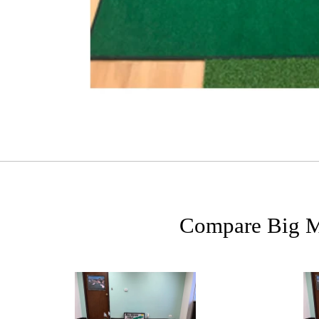
Compare Big Mo