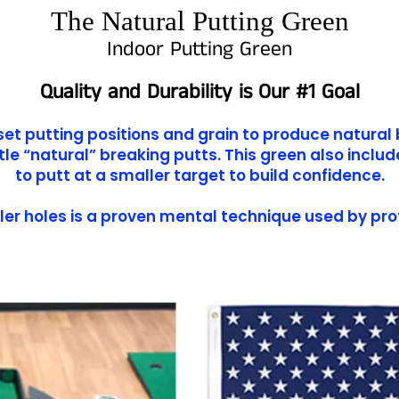
The Natural Putting Green
Indoor Putting Green
Quality and Durability is Our #1 Goal
fset putting positions and grain to produce natural 
e “natural” breaking putts. This green also inclu
to putt at a smaller target to build confidence.
ler holes is a proven mental technique used by pro