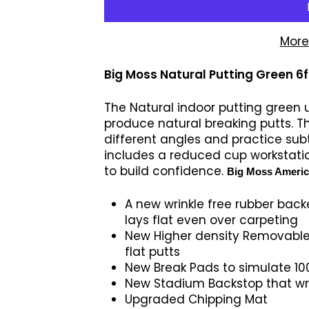
More
Big Moss Natural Putting Green 6ft
The Natural indoor putting green ut
produce natural breaking putts. T
different angles and practice subt
includes a reduced cup workstatio
to build confidence.
Big Moss America
A new wrinkle free rubber back
lays flat even over carpeting
New Higher density Removable
flat putts
New Break Pads to simulate 100
New Stadium Backstop that wra
Upgraded Chipping Mat