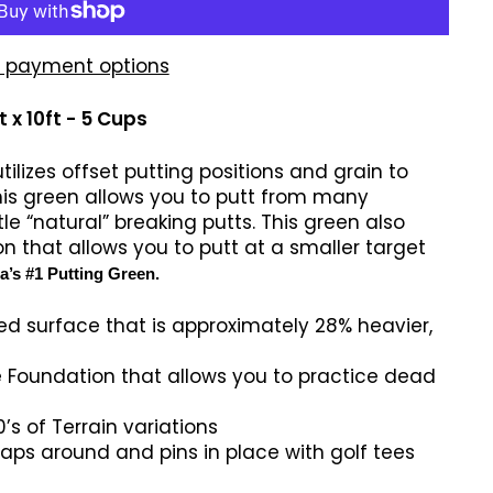
 payment options
 x 10ft - 5 Cups
ilizes offset putting positions and grain to
his green allows you to putt from many
le “natural” breaking putts. This green also
n that allows you to putt at a smaller target
’s #1 Putting Green.
ed surface that is approximately 28% heavier,
 Foundation that allows you to practice dead
’s of Terrain variations
ps around and pins in place with golf tees