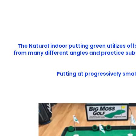
The Natural indoor putting green utilizes of
from many different angles and practice subtl
Putting at progressively smal