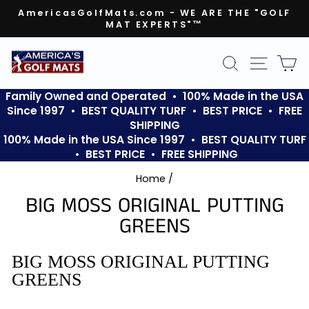
Skip
AmericasGolfMats.com - WE ARE THE "GOLF
to
MAT EXPERTS"™
Pause
content
slideshow
SEARCH
SITE N
C
Family Owned and Operated • 100% Made in the USA
Since 1997 • BEST QUALITY TURF • BEST PRICE • FREE
SHIPPING
100% Made in the USA Since 1997 • BEST QUALITY TURF
• BEST PRICE • FREE SHIPPING
Home
/
BIG MOSS ORIGINAL PUTTING
GREENS
BIG MOSS ORIGINAL PUTTING
GREENS