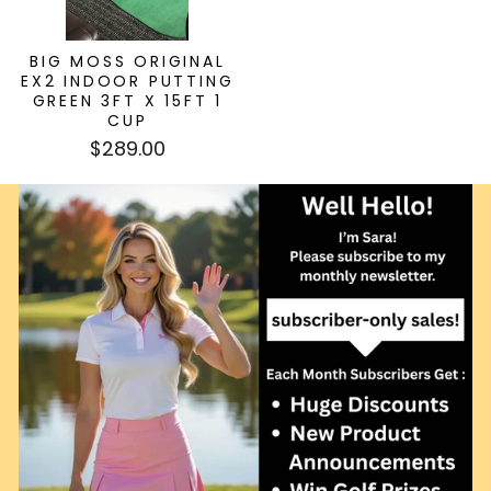
BIG MOSS ORIGINAL
EX2 INDOOR PUTTING
GREEN 3FT X 15FT 1
CUP
$289.00