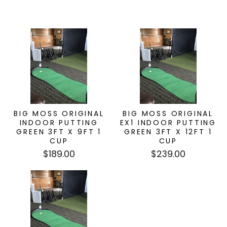
BIG MOSS ORIGINAL
BIG MOSS ORIGINAL
INDOOR PUTTING
EX1 INDOOR PUTTING
GREEN 3FT X 9FT 1
GREEN 3FT X 12FT 1
CUP
CUP
$189.00
$239.00