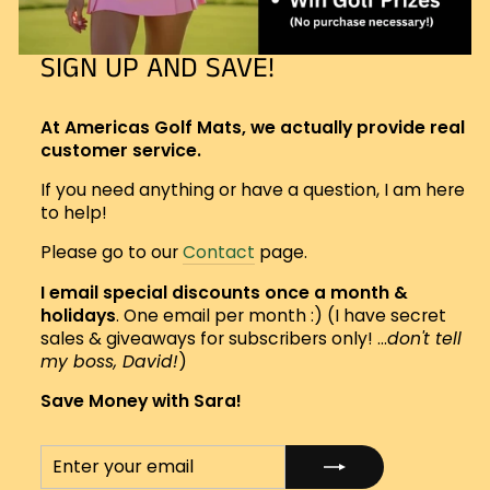
SIGN UP AND SAVE!
At Americas Golf Mats, we actually provide real
customer service.
If you need anything or have a question, I am here
to help!
Please go to our
Contact
page.
I email special discounts once a month &
holidays
. One email per month :) (I have secret
sales & giveaways for subscribers only! ...
don't tell
my boss, David!
)
Save Money with Sara!
ENTER
SUBSCRIBE
YOUR